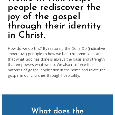
people rediscover the
joy of the gospel
through their identity
in Christ.
How do we do this? By restoring the Done Do (indicative-
imperative) principle to how we live. This principle states
that what God has done is always the basis and strength
that empowers what we do. We also reinforce four
patterns of gospel application in the home and relate the
gospel in our churches through hospitality.
What does the