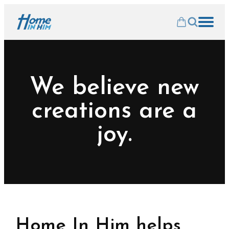
We believe new
creations are a
joy.
Home In Him helps