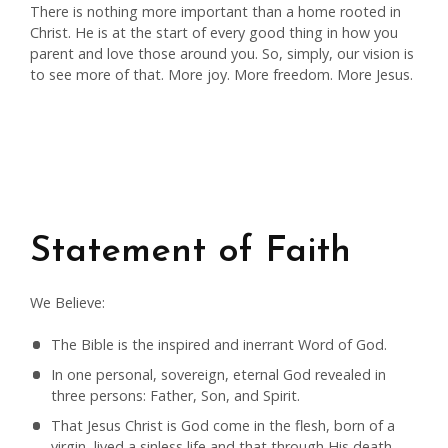
There is nothing more important than a home rooted in
Christ. He is at the start of every good thing in how you
parent and love those around you. So, simply, our vision is
to see more of that. More joy. More freedom. More Jesus.
Statement of Faith
We Believe:
The Bible is the inspired and inerrant Word of God.
In one personal, sovereign, eternal God revealed in
three persons: Father, Son, and Spirit.
That Jesus Christ is God come in the flesh, born of a
virgin, lived a sinless life and that through His death