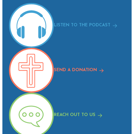
LISTEN TO THE PODCAST
SEND A DONATION
REACH OUT TO US