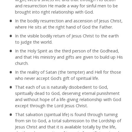
and resurrection He made a way for sinful men to be
brought into right relationship with God.
In the bodily resurrection and ascension of Jesus Christ,
where He sits at the right hand of God the Father.
In the visible bodily return of Jesus Christ to the earth
to judge the world.
In the Holy Spirit as the third person of the Godhead,
and that His ministry and gifts are given to build up His
church.
In the reality of Satan (the tempter) and Hell for those
who never accept God’s gift of spiritual life.
That each of us is naturally disobedient to God,
spiritually dead to God, deserving eternal punishment
and without hope of a life-giving relationship with God
except through the Lord Jesus Christ.
That salvation (spiritual life) is found through turning
from sin to God, a total submission to the Lordship of
Jesus Christ and that it is available totally by the life,