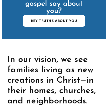
gospel say about
you?
KEY TRUTHS ABOUT YOU
In our vision, we see
families living as new
creations in Christ—in
their homes, churches,
and neighborhoods.