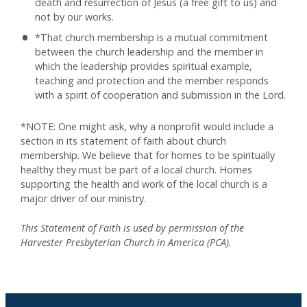
death and resurrection of Jesus (a free gift to us) and
not by our works.
*That church membership is a mutual commitment
between the church leadership and the member in
which the leadership provides spiritual example,
teaching and protection and the member responds
with a spirit of cooperation and submission in the Lord.
*NOTE: One might ask, why a nonprofit would include a
section in its statement of faith about church
membership. We believe that for homes to be spiritually
healthy they must be part of a local church. Homes
supporting the health and work of the local church is a
major driver of our ministry.
This Statement of Faith is used by permission of the
Harvester Presbyterian Church in America (PCA).