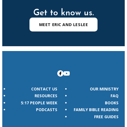
Get to know us.
MEET ERIC AND LESLEE
CONTACT US
OUR MINISTRY
RESOURCES
FAQ
5:17 PEOPLE WEEK
BOOKS
PODCASTS
FAMILY BIBLE READING
FREE GUIDES